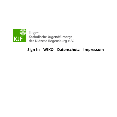
Sign In
WIKO
Datenschutz
Impressum