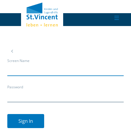
Screen Name
Password
Sign In