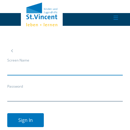
Screen Name
Password
Sign In