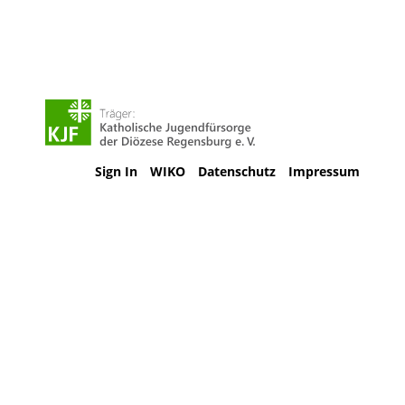
Sign In
WIKO
Datenschutz
Impressum